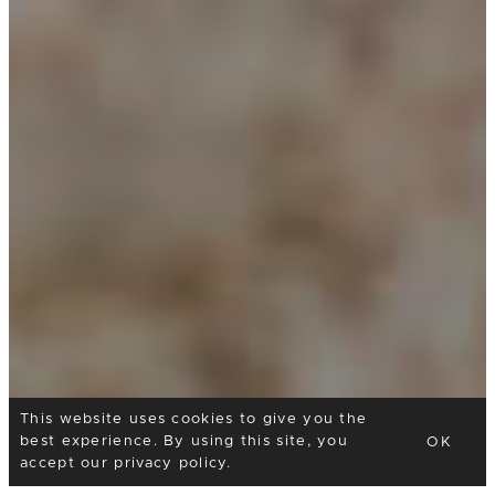
This website uses cookies to give you the
best experience. By using this site, you
OK
accept our
privacy policy
.