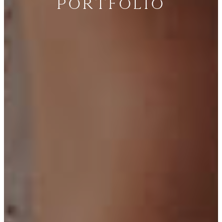
Portfolio