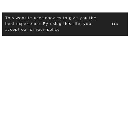
This website uses cookies to give you the
best experience. By using this site, you
OK
accept our
privacy policy
.
I would love to hear
your plans
Thank you so much for taking the time to look at my
work and for considering me as your wedding
photographer! I would love to hear about your plans
so please fill in the form below and feel free to ask
any questions you might have.
Phone
07989 977632
Email
hello@ariannafenton.com