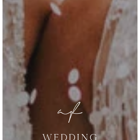
Wedding