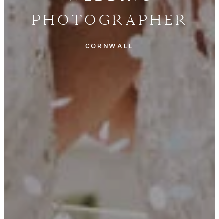
Photographer
CORNWALL