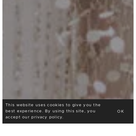
This website uses cookies to give you the
best experience. By using this site, you
OK
accept our
privacy policy
.