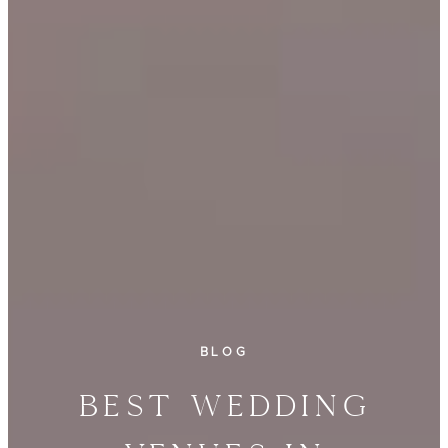
BLOG
Best Wedding