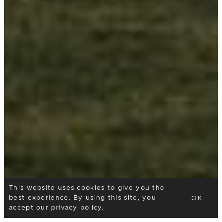
This website uses cookies to give you the
best experience. By using this site, you
OK
accept our
privacy policy
.