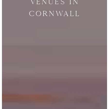
Venues in
Cornwall